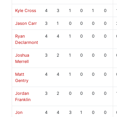
Kyle Cross
4
3
1
0
1
0
Jason Carr
3
1
0
0
0
0
Ryan
4
4
1
0
0
0
Declarmont
Joshua
3
2
1
0
0
0
Merrell
Matt
4
4
1
0
0
0
Gentry
Jordan
3
2
0
0
0
0
Franklin
Jon
4
4
3
1
0
0