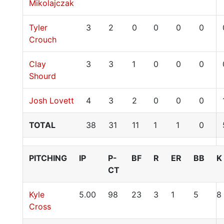
Mikolajczak
Tyler
3
2
0
0
0
0
Crouch
Clay
3
3
1
0
0
0
Shourd
Josh Lovett
4
3
2
0
0
0
TOTAL
38
31
11
1
1
0
PITCHING
IP
P-
BF
R
ER
BB
K
CT
Kyle
5.00
98
23
3
1
5
8
Cross