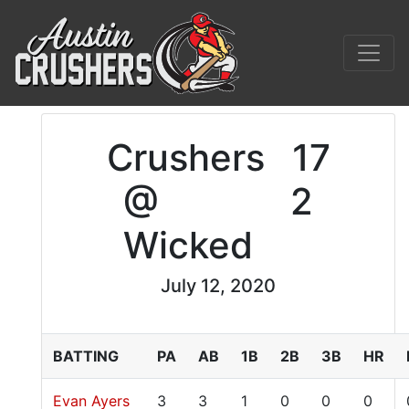
Crushers
17
@
2
Wicked
July 12, 2020
BATTING
PA
AB
1B
2B
3B
HR
Evan Ayers
3
3
1
0
0
0