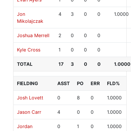
Jon
4
3
0
0
1.0000
Mikolajczak
Joshua Merrell
2
0
0
0
Kyle Cross
1
0
0
0
TOTAL
17
3
0
0
1.0000
FIELDING
ASST
PO
ERR
FLD%
Josh Lovett
0
8
0
1.0000
Jason Carr
4
0
0
1.0000
Jordan
0
1
0
1.0000