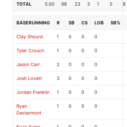
TOTAL
5.00
98
23
3
1
5
8
BASERUNNING
R
SB
CS
LOB
SB%
Clay Shourd
1
0
0
0
Tyler Crouch
1
0
0
0
Jason Carr
2
0
0
0
Josh Lovett
3
0
0
0
Jordan Franklin
1
0
0
0
Ryan
1
0
0
0
Declarmont
Evan Ayers
1
0
0
0