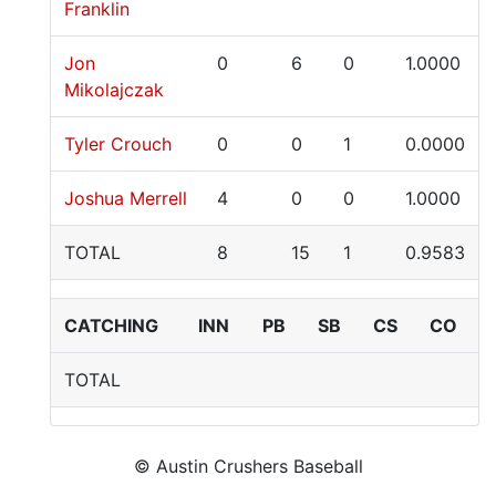
Franklin
Jon
0
6
0
1.0000
Mikolajczak
Tyler Crouch
0
0
1
0.0000
Joshua Merrell
4
0
0
1.0000
TOTAL
8
15
1
0.9583
CATCHING
INN
PB
SB
CS
CO
TOTAL
© Austin Crushers Baseball