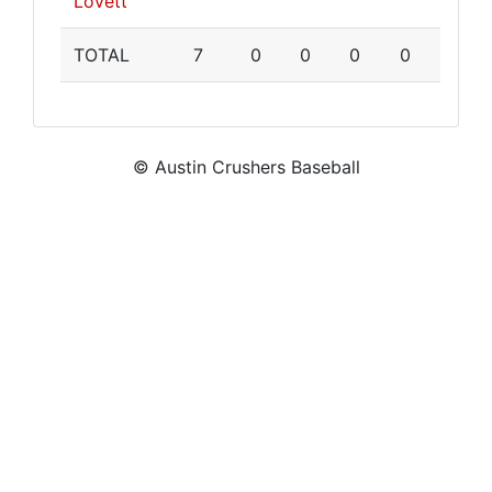
Lovett
TOTAL
7
0
0
0
0
© Austin Crushers Baseball