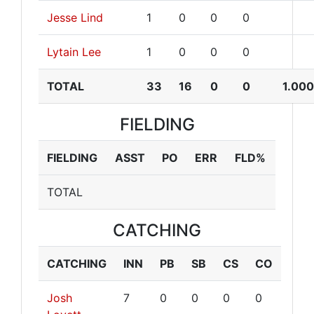
Jesse Lind
1
0
0
0
Lytain Lee
1
0
0
0
TOTAL
33
16
0
0
1.00
FIELDING
FIELDING
ASST
PO
ERR
FLD%
TOTAL
CATCHING
CATCHING
INN
PB
SB
CS
CO
Josh
7
0
0
0
0