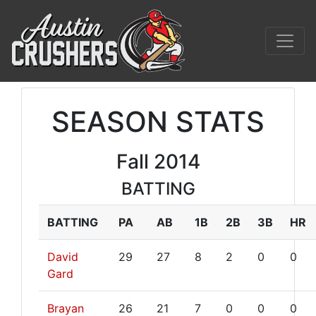
SEASON STATS
Fall 2014
BATTING
BATTING
PA
AB
1B
2B
3B
HR
David
29
27
8
2
0
0
Gard
Brayan
26
21
7
0
0
0