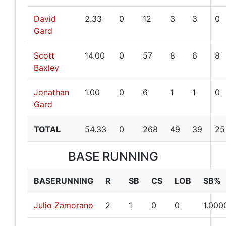
David
2.33
0
12
3
3
0
Gard
Scott
14.00
0
57
8
6
8
Baxley
Jonathan
1.00
0
6
1
1
0
Gard
TOTAL
54.33
0
268
49
39
25
BASE RUNNING
BASERUNNING
R
SB
CS
LOB
SB%
Julio Zamorano
2
1
0
0
1.000