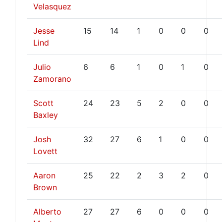
Velasquez
Jesse
15
14
1
0
0
0
Lind
Julio
6
6
1
0
1
0
Zamorano
Scott
24
23
5
2
0
0
Baxley
Josh
32
27
6
1
0
0
Lovett
Aaron
25
22
2
3
2
0
Brown
Alberto
27
27
6
0
0
0