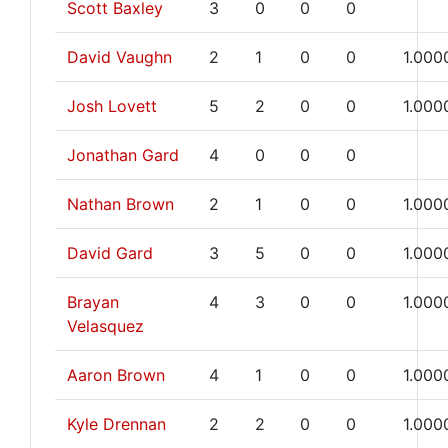
Scott Baxley
3
0
0
0
David Vaughn
2
1
0
0
1.000
Josh Lovett
5
2
0
0
1.000
Jonathan Gard
4
0
0
0
Nathan Brown
2
1
0
0
1.000
David Gard
3
5
0
0
1.000
Brayan
4
3
0
0
1.000
Velasquez
Aaron Brown
4
1
0
0
1.000
Kyle Drennan
2
2
0
0
1.000