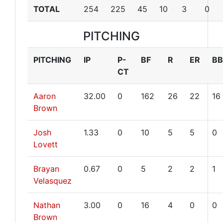
TOTAL
254
225
45
10
3
0
PITCHING
PITCHING
IP
P-
BF
R
ER
BB
CT
Aaron
32.00
0
162
26
22
16
Brown
Josh
1.33
0
10
5
5
0
Lovett
Brayan
0.67
0
5
2
2
1
Velasquez
Nathan
3.00
0
16
4
0
0
Brown