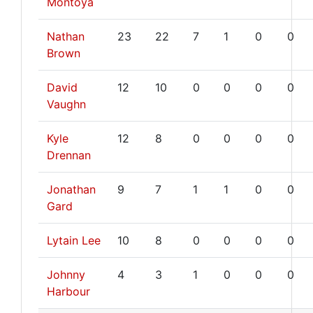
Montoya
Nathan
23
22
7
1
0
0
Brown
David
12
10
0
0
0
0
Vaughn
Kyle
12
8
0
0
0
0
Drennan
Jonathan
9
7
1
1
0
0
Gard
Lytain Lee
10
8
0
0
0
0
Johnny
4
3
1
0
0
0
Harbour