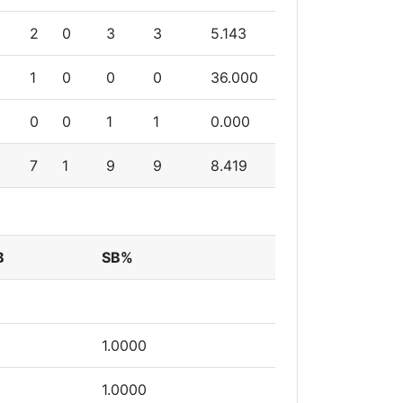
2
0
3
3
5.143
1
0
0
0
36.000
0
0
1
1
0.000
7
1
9
9
8.419
B
SB%
1.0000
1.0000