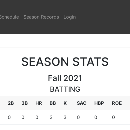
Schedule
Season Records
Login
SEASON STATS
Fall 2021
BATTING
2B
3B
HR
BB
K
SAC
HBP
ROE
0
0
0
3
3
0
0
0