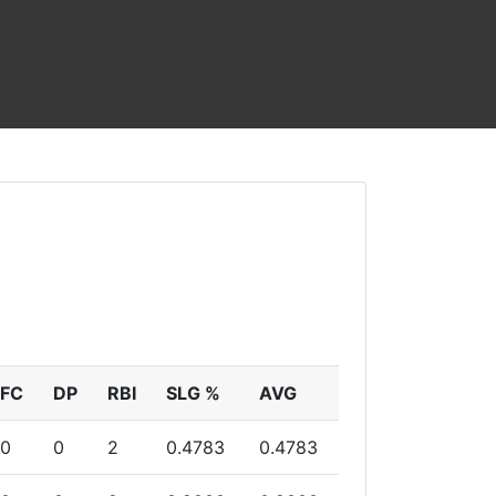
FC
DP
RBI
SLG %
AVG
0
0
2
0.4783
0.4783