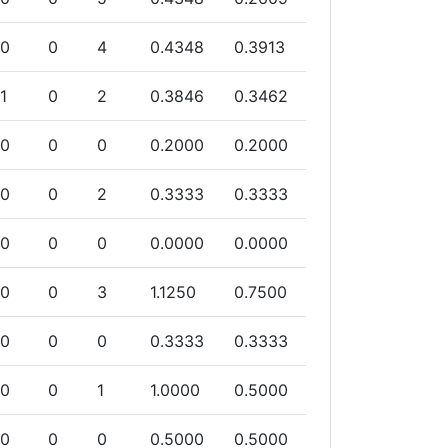
0
0
4
0.4348
0.3913
1
0
2
0.3846
0.3462
0
0
0
0.2000
0.2000
0
0
2
0.3333
0.3333
0
0
0
0.0000
0.0000
0
0
3
1.1250
0.7500
0
0
0
0.3333
0.3333
0
0
1
1.0000
0.5000
0
0
0
0.5000
0.5000