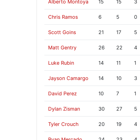
Alberto Montoya
15
15
3
Chris Ramos
6
5
0
Scott Goins
21
17
5
Matt Gentry
26
22
4
Luke Rubin
14
11
1
Jayson Camargo
14
10
3
David Perez
10
7
1
Dylan Zisman
30
27
5
Tyler Crouch
20
19
4
Ryan Mercado
24
23
4