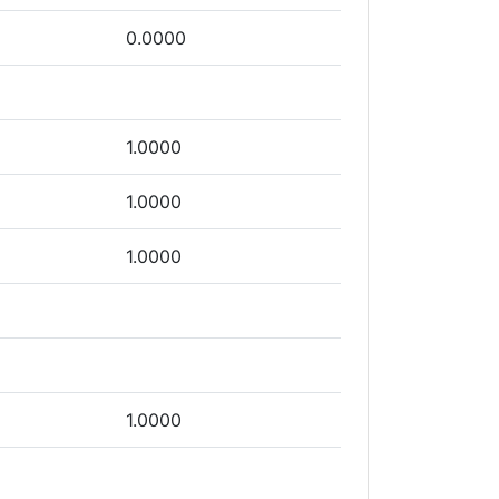
0.0000
1.0000
1.0000
1.0000
1.0000