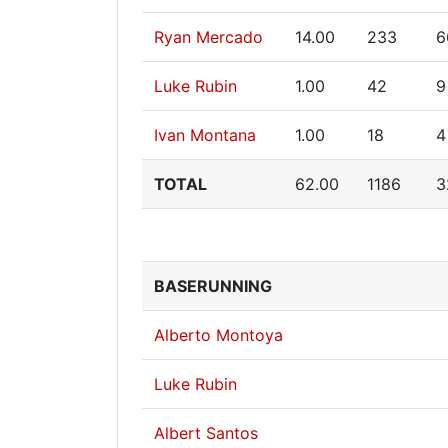
Ryan Mercado
14.00
233
6
Luke Rubin
1.00
42
9
Ivan Montana
1.00
18
4
TOTAL
62.00
1186
3
BASERUNNING
Alberto Montoya
Luke Rubin
Albert Santos