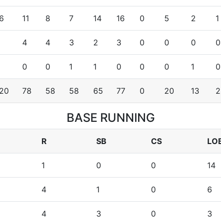
6
11
8
7
14
16
0
5
2
1
4
4
3
2
3
0
0
0
0
0
0
1
1
0
0
0
1
0
20
78
58
58
65
77
0
20
13
2
BASE RUNNING
R
SB
CS
LO
1
0
0
14
4
1
0
6
4
3
0
3