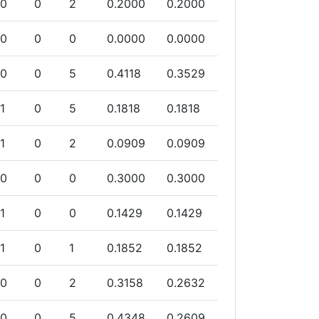
0
0
2
0.2000
0.2000
0
0
0
0.0000
0.0000
0
0
5
0.4118
0.3529
1
0
5
0.1818
0.1818
1
0
2
0.0909
0.0909
0
0
0
0.3000
0.3000
1
0
0
0.1429
0.1429
1
0
1
0.1852
0.1852
0
0
2
0.3158
0.2632
0
0
5
0.4348
0.2609