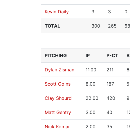
Kevin Daily
3
3
0
TOTAL
300
265
6
PITCHING
IP
P-CT
B
Dylan Zisman
11.00
211
6
Scott Goins
8.00
187
5
Clay Shourd
22.00
420
9
Matt Gentry
3.00
40
1
Nick Komar
2.00
35
1