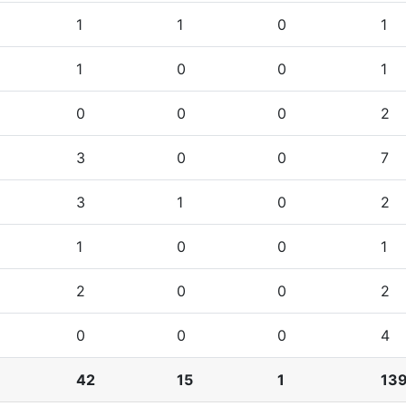
1
1
0
1
1
0
0
1
0
0
0
2
3
0
0
7
3
1
0
2
1
0
0
1
2
0
0
2
0
0
0
4
42
15
1
13