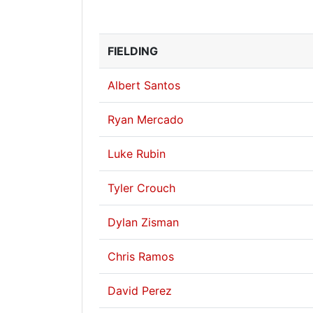
FIELDING
Albert Santos
Ryan Mercado
Luke Rubin
Tyler Crouch
Dylan Zisman
Chris Ramos
David Perez