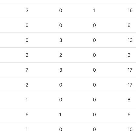
3
0
1
16
0
0
0
6
0
3
0
13
2
2
0
3
7
3
0
17
2
0
0
17
1
0
0
8
6
1
0
6
1
0
0
10