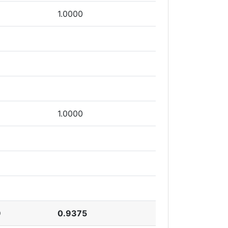
1.0000
1.0000
9
0.9375