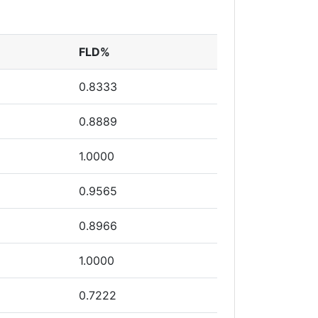
FLD%
0.8333
0.8889
1.0000
0.9565
0.8966
1.0000
0.7222