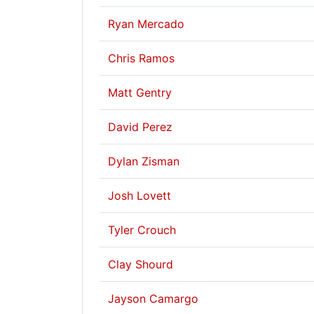
Ryan Mercado
Chris Ramos
Matt Gentry
David Perez
Dylan Zisman
Josh Lovett
Tyler Crouch
Clay Shourd
Jayson Camargo