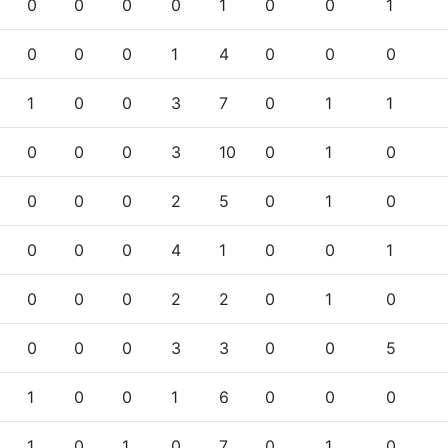
0
0
0
0
1
0
0
1
0
0
0
1
4
0
0
0
1
0
0
3
7
0
1
1
0
0
0
3
10
0
1
0
0
0
0
2
5
0
1
0
0
0
0
4
1
0
0
1
0
0
0
2
2
0
1
0
0
0
0
3
3
0
0
5
1
0
0
1
6
0
0
0
1
0
1
0
7
0
1
0