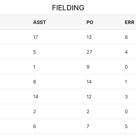
FIELDING
ASST
PO
ERR
17
13
6
5
27
4
1
9
0
8
14
1
14
12
3
2
2
0
6
7
5