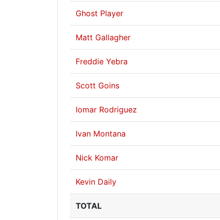
Ghost Player
Matt Gallagher
Freddie Yebra
Scott Goins
Iomar Rodriguez
Ivan Montana
Nick Komar
Kevin Daily
TOTAL