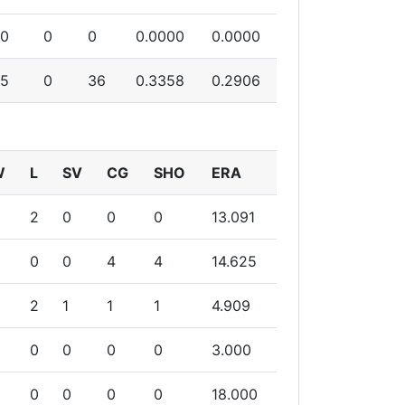
0
0
0
0.0000
0.0000
5
0
36
0.3358
0.2906
W
L
SV
CG
SHO
ERA
2
0
0
0
13.091
0
0
4
4
14.625
2
1
1
1
4.909
0
0
0
0
3.000
0
0
0
0
18.000