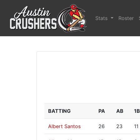
Stats
Roster
BATTING
PA
AB
1B
Albert Santos
26
23
11