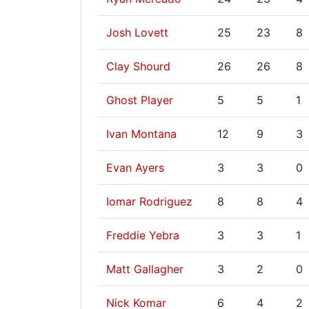
Josh Lovett
25
23
8
Clay Shourd
26
26
8
Ghost Player
5
5
1
Ivan Montana
12
9
3
Evan Ayers
3
3
0
Iomar Rodriguez
8
8
4
Freddie Yebra
3
3
1
Matt Gallagher
3
2
0
Nick Komar
6
4
2