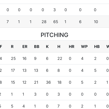
0
0
0
0
3
0
0
0
8
7
1
1
28
65
1
6
10
PITCHING
F
R
ER
BB
K
H
HR
WP
HB
4
25
16
9
6
22
0
4
2
0
2
17
13
13
6
8
0
4
5
0
8
15
12
21
36
18
0
5
2
1
2
1
1
3
0
3
0
0
0
0
5
5
4
1
0
7
0
2
1
0