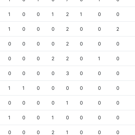
1
0
0
1
2
1
0
0
1
0
0
0
2
0
0
2
0
0
0
0
2
0
0
0
0
0
0
2
2
0
1
0
0
0
0
0
3
0
0
0
1
1
0
0
0
0
0
0
0
0
0
0
1
0
0
0
1
0
0
1
0
0
0
0
0
0
0
2
1
0
0
0