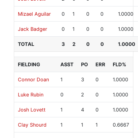
Mizael Aguilar
0
1
0
0
1.0000
Jack Badger
0
1
0
0
1.0000
TOTAL
3
2
0
0
1.0000
FIELDING
ASST
PO
ERR
FLD%
Connor Doan
1
3
0
1.0000
Luke Rubin
0
2
0
1.0000
Josh Lovett
1
4
0
1.0000
Clay Shourd
1
1
1
0.6667