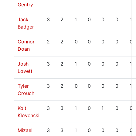
Gentry
Jack
3
2
1
0
0
0
1
Badger
Connor
2
2
0
0
0
0
0
Doan
Josh
3
2
1
0
0
0
1
Lovett
Tyler
3
2
0
0
0
0
1
Crouch
Kolt
3
3
1
0
1
0
0
Klovenski
Mizael
3
3
1
0
0
0
0