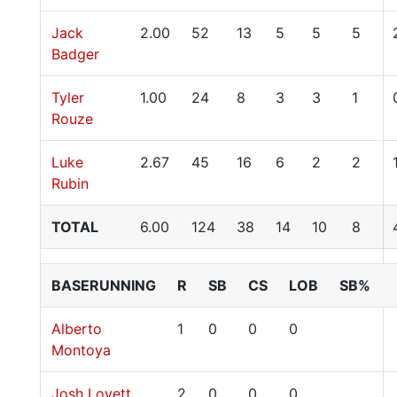
Jack
2.00
52
13
5
5
5
Badger
Tyler
1.00
24
8
3
3
1
Rouze
Luke
2.67
45
16
6
2
2
Rubin
TOTAL
6.00
124
38
14
10
8
BASERUNNING
R
SB
CS
LOB
SB%
Alberto
1
0
0
0
Montoya
Josh Lovett
2
0
0
0