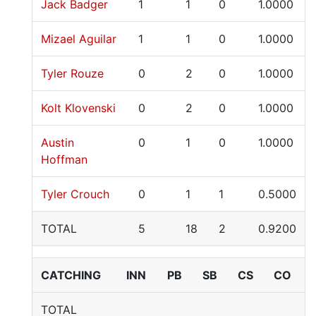
Jack Badger
1
1
0
1.0000
Mizael Aguilar
1
1
0
1.0000
Tyler Rouze
0
2
0
1.0000
Kolt Klovenski
0
2
0
1.0000
Austin
0
1
0
1.0000
Hoffman
Tyler Crouch
0
1
1
0.5000
TOTAL
5
18
2
0.9200
CATCHING
INN
PB
SB
CS
CO
TOTAL