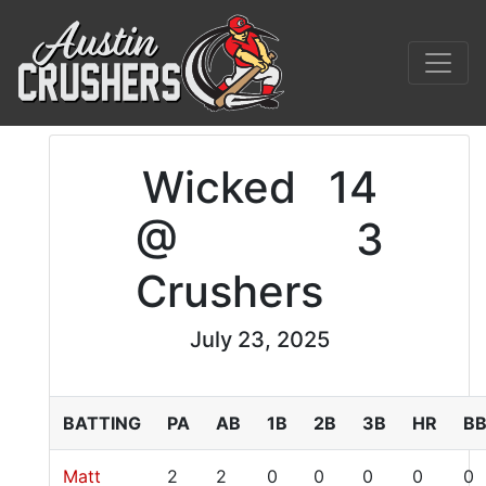
Wicked
14
@
3
Crushers
July 23, 2025
BATTING
PA
AB
1B
2B
3B
HR
B
Matt
2
2
0
0
0
0
0