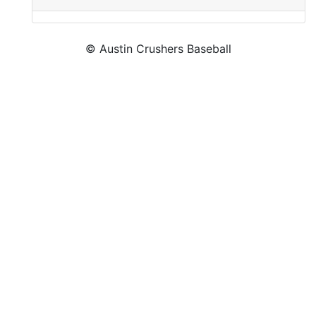
© Austin Crushers Baseball