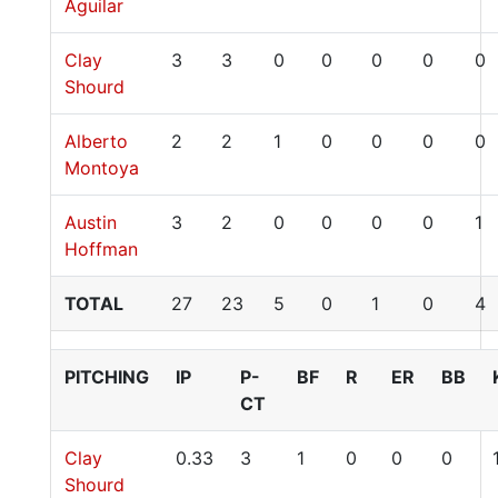
Aguilar
Clay
3
3
0
0
0
0
0
Shourd
Alberto
2
2
1
0
0
0
0
Montoya
Austin
3
2
0
0
0
0
1
Hoffman
TOTAL
27
23
5
0
1
0
4
PITCHING
IP
P-
BF
R
ER
BB
CT
Clay
0.33
3
1
0
0
0
Shourd