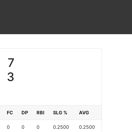
7
3
FC
DP
RBI
SLG %
AVG
0
0
0
0.2500
0.2500