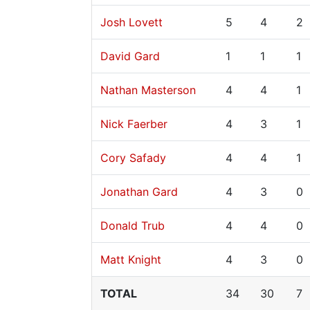
Josh Lovett
5
4
2
David Gard
1
1
1
Nathan Masterson
4
4
1
Nick Faerber
4
3
1
Cory Safady
4
4
1
Jonathan Gard
4
3
0
Donald Trub
4
4
0
Matt Knight
4
3
0
TOTAL
34
30
7