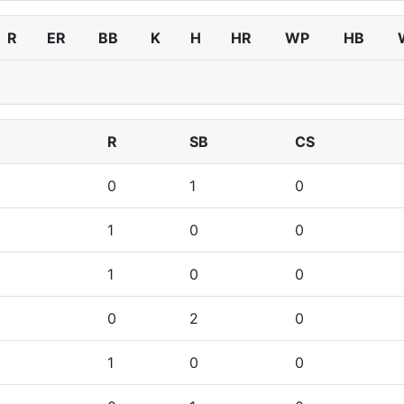
R
ER
BB
K
H
HR
WP
HB
R
SB
CS
0
1
0
1
0
0
1
0
0
0
2
0
1
0
0