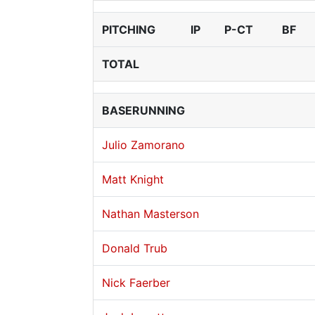
PITCHING
IP
P-CT
BF
TOTAL
BASERUNNING
Julio Zamorano
Matt Knight
Nathan Masterson
Donald Trub
Nick Faerber