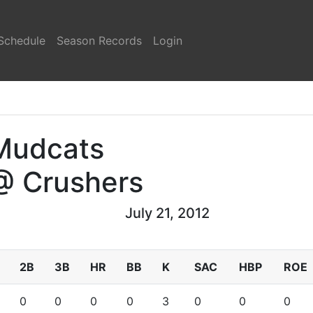
Schedule
Season Records
Login
Mudcats
@ Crushers
July 21, 2012
2B
3B
HR
BB
K
SAC
HBP
ROE
0
0
0
0
3
0
0
0