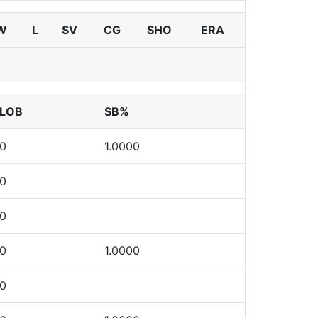
W
L
SV
CG
SHO
ERA
LOB
SB%
0
1.0000
0
0
0
1.0000
0