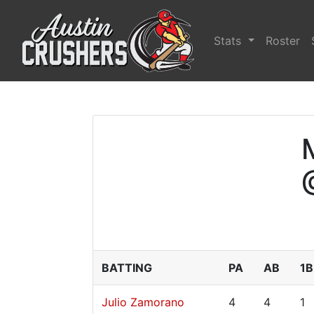
Stats
Roster
BATTING
PA
AB
1B
Julio Zamorano
4
4
1