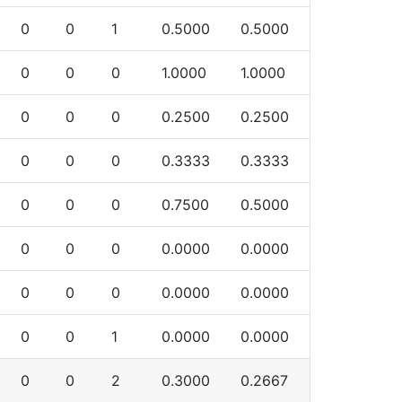
0
0
1
0.5000
0.5000
0
0
0
1.0000
1.0000
0
0
0
0.2500
0.2500
0
0
0
0.3333
0.3333
0
0
0
0.7500
0.5000
0
0
0
0.0000
0.0000
0
0
0
0.0000
0.0000
0
0
1
0.0000
0.0000
0
0
2
0.3000
0.2667