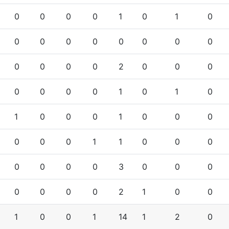
0
0
0
0
1
0
1
0
0
0
0
0
0
0
0
0
0
0
0
0
2
0
0
0
0
0
0
0
1
0
1
0
1
0
0
0
1
0
0
0
0
0
0
1
1
0
0
0
0
0
0
0
3
0
0
0
0
0
0
0
2
1
0
0
1
0
0
1
14
1
2
0