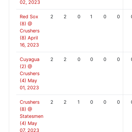
02, 2023
Red Sox
2
2
0
1
0
0
(8) @
Crushers
(8)
April
16, 2023
Cuyagua
2
2
0
0
0
0
(2) @
Crushers
(4)
May
01, 2023
Crushers
2
2
1
0
0
0
(8) @
Statesmen
(4)
May
07, 2023