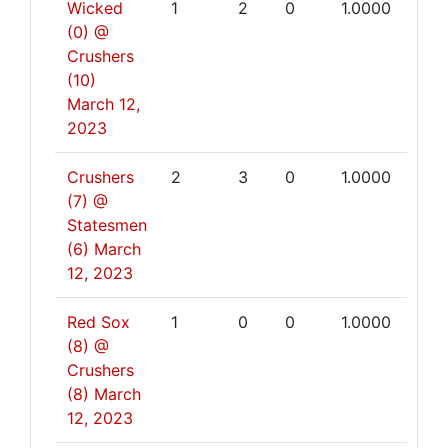
Wicked
1
2
0
1.0000
(0) @
Crushers
(10)
March 12,
2023
Crushers
2
3
0
1.0000
(7) @
Statesmen
(6)
March
12, 2023
Red Sox
1
0
0
1.0000
(8) @
Crushers
(8)
March
12, 2023