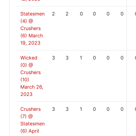
Statesmen
2
2
0
0
0
0
(4) @
Crushers
(6)
March
19, 2023
Wicked
3
3
1
0
0
0
(0) @
Crushers
(10)
March 26,
2023
Crushers
3
3
1
0
0
0
(7) @
Statesmen
(6)
April