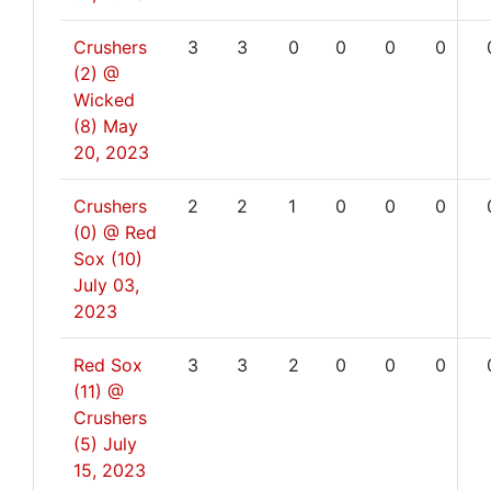
Crushers
3
3
0
0
0
0
(2) @
Wicked
(8)
May
20, 2023
Crushers
2
2
1
0
0
0
(0) @ Red
Sox (10)
July 03,
2023
Red Sox
3
3
2
0
0
0
(11) @
Crushers
(5)
July
15, 2023