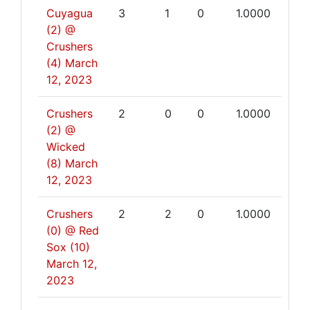
Cuyagua
3
1
0
1.0000
(2) @
Crushers
(4)
March
12, 2023
Crushers
2
0
0
1.0000
(2) @
Wicked
(8)
March
12, 2023
Crushers
2
2
0
1.0000
(0) @ Red
Sox (10)
March 12,
2023