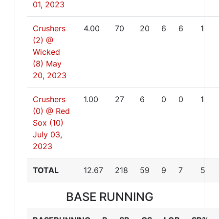
01, 2023
Crushers
4.00
70
20
6
6
1
(2) @
Wicked
(8)
May
20, 2023
Crushers
1.00
27
6
0
0
1
(0) @ Red
Sox (10)
July 03,
2023
TOTAL
12.67
218
59
9
7
5
BASE RUNNING