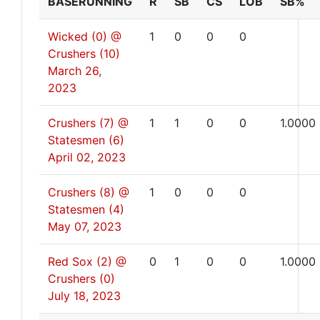
BASERUNNING
R
SB
CS
LOB
SB%
Wicked (0) @
1
0
0
0
Crushers (10)
March 26,
2023
Crushers (7) @
1
1
0
0
1.0000
Statesmen (6)
April 02, 2023
Crushers (8) @
1
0
0
0
Statesmen (4)
May 07, 2023
Red Sox (2) @
0
1
0
0
1.0000
Crushers (0)
July 18, 2023