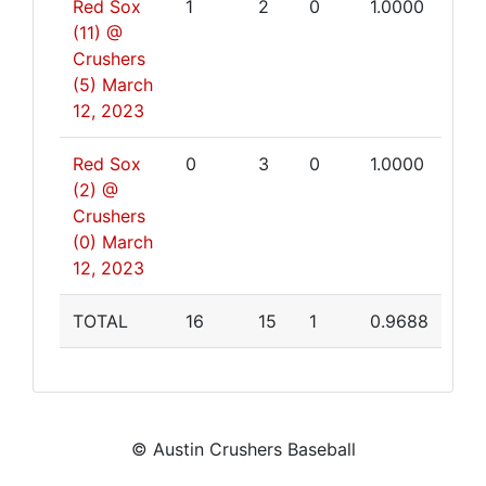
Red Sox
1
2
0
1.0000
(11) @
Crushers
(5)
March
12, 2023
Red Sox
0
3
0
1.0000
(2) @
Crushers
(0)
March
12, 2023
TOTAL
16
15
1
0.9688
© Austin Crushers Baseball