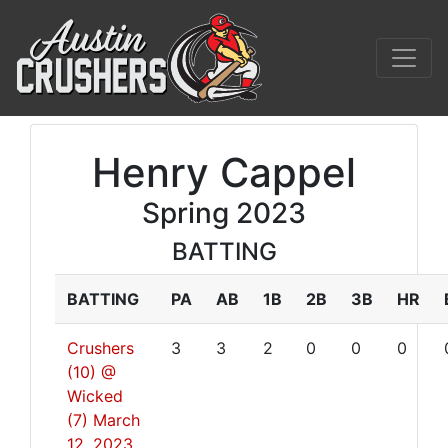
Henry Cappel
Spring 2023
BATTING
BATTING
PA
AB
1B
2B
3B
HR
Crushers
3
3
2
0
0
0
(10) @
Wicked
(7)
March
12, 2023