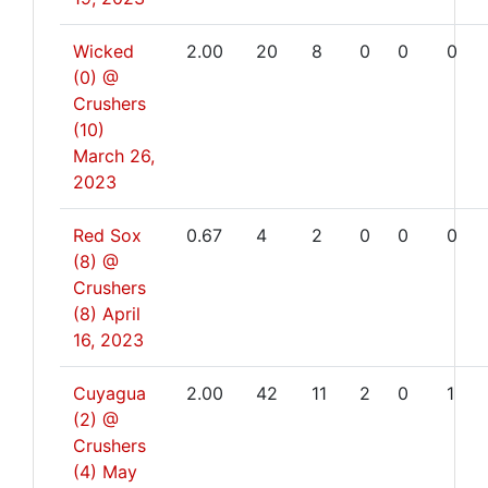
Wicked
2.00
20
8
0
0
0
(0) @
Crushers
(10)
March 26,
2023
Red Sox
0.67
4
2
0
0
0
(8) @
Crushers
(8)
April
16, 2023
Cuyagua
2.00
42
11
2
0
1
(2) @
Crushers
(4)
May