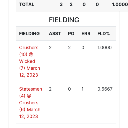
TOTAL
3
2
0
0
1.0000
FIELDING
FIELDING
ASST
PO
ERR
FLD%
Crushers
2
2
0
1.0000
(10) @
Wicked
(7)
March
12, 2023
Statesmen
2
0
1
0.6667
(4) @
Crushers
(6)
March
12, 2023