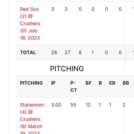
Red Sox
3
2
0
0
0
0
(2) @
Crushers
(0)
July
18, 2023
TOTAL
28
27
8
1
0
0
PITCHING
PITCHING
IP
P-
BF
R
ER
BB
CT
Statesmen
3.00
55
12
1
1
2
(4) @
Crushers
(6)
March
19, 2023