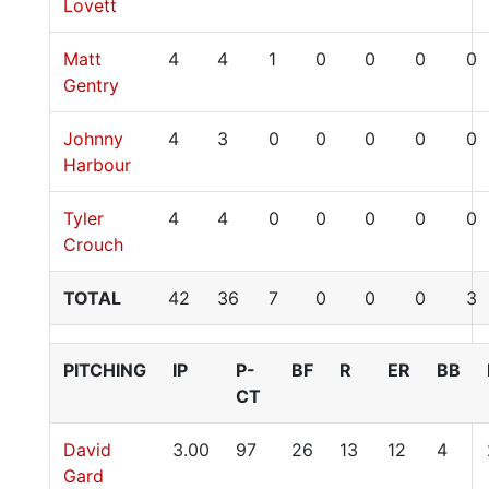
Lovett
Matt
4
4
1
0
0
0
0
Gentry
Johnny
4
3
0
0
0
0
0
Harbour
Tyler
4
4
0
0
0
0
0
Crouch
TOTAL
42
36
7
0
0
0
3
PITCHING
IP
P-
BF
R
ER
BB
CT
David
3.00
97
26
13
12
4
Gard