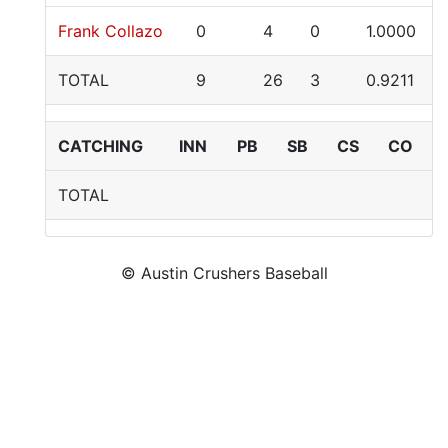
Frank Collazo
0
4
0
1.0000
TOTAL
9
26
3
0.9211
CATCHING
INN
PB
SB
CS
CO
TOTAL
© Austin Crushers Baseball