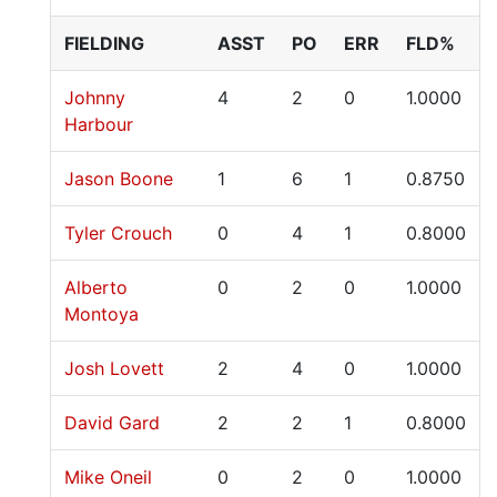
FIELDING
ASST
PO
ERR
FLD%
Johnny
4
2
0
1.0000
Harbour
Jason Boone
1
6
1
0.8750
Tyler Crouch
0
4
1
0.8000
Alberto
0
2
0
1.0000
Montoya
Josh Lovett
2
4
0
1.0000
David Gard
2
2
1
0.8000
Mike Oneil
0
2
0
1.0000