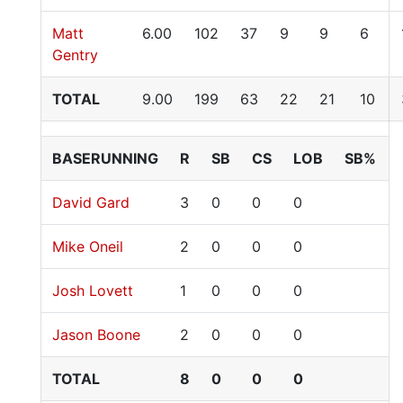
Matt
6.00
102
37
9
9
6
Gentry
TOTAL
9.00
199
63
22
21
10
BASERUNNING
R
SB
CS
LOB
SB%
David Gard
3
0
0
0
Mike Oneil
2
0
0
0
Josh Lovett
1
0
0
0
Jason Boone
2
0
0
0
TOTAL
8
0
0
0