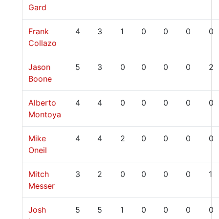
Gard
Frank
4
3
1
0
0
0
0
Collazo
Jason
5
3
0
0
0
0
2
Boone
Alberto
4
4
0
0
0
0
0
Montoya
Mike
4
4
2
0
0
0
0
Oneil
Mitch
3
2
0
0
0
0
1
Messer
Josh
5
5
1
0
0
0
0