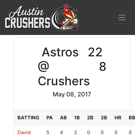
Astros
22
@
8
Crushers
May 08, 2017
BATTING
PA
AB
1B
2B
3B
HR
B
David
5
4
2
0
0
0
0