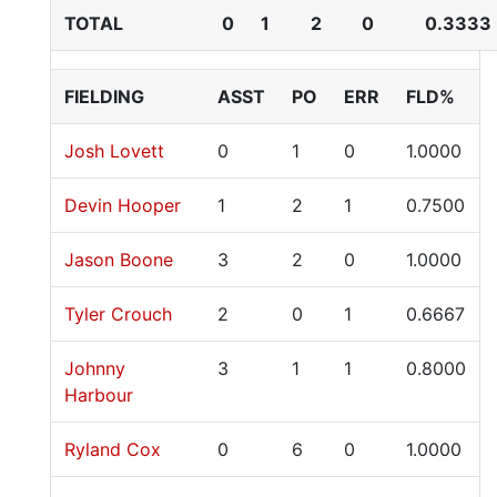
TOTAL
0
1
2
0
0.3333
FIELDING
ASST
PO
ERR
FLD%
Josh Lovett
0
1
0
1.0000
Devin Hooper
1
2
1
0.7500
Jason Boone
3
2
0
1.0000
Tyler Crouch
2
0
1
0.6667
Johnny
3
1
1
0.8000
Harbour
Ryland Cox
0
6
0
1.0000