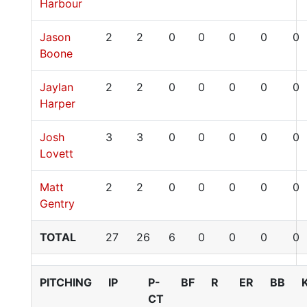
Harbour
Jason
2
2
0
0
0
0
0
Boone
Jaylan
2
2
0
0
0
0
0
Harper
Josh
3
3
0
0
0
0
0
Lovett
Matt
2
2
0
0
0
0
0
Gentry
TOTAL
27
26
6
0
0
0
0
PITCHING
IP
P-
BF
R
ER
BB
CT