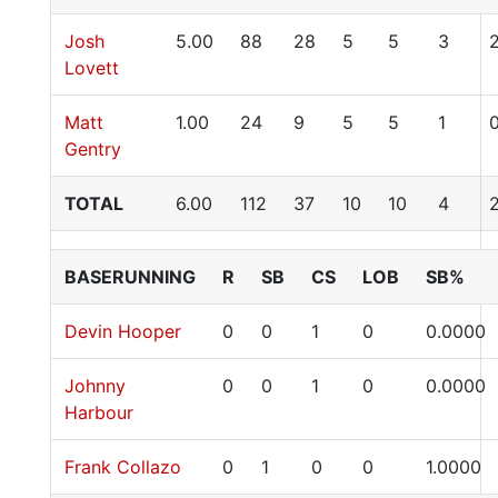
Josh
5.00
88
28
5
5
3
Lovett
Matt
1.00
24
9
5
5
1
Gentry
TOTAL
6.00
112
37
10
10
4
BASERUNNING
R
SB
CS
LOB
SB%
Devin Hooper
0
0
1
0
0.0000
Johnny
0
0
1
0
0.0000
Harbour
Frank Collazo
0
1
0
0
1.0000