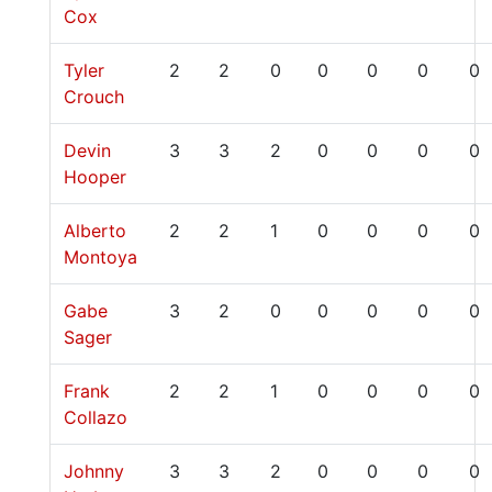
Cox
Tyler
2
2
0
0
0
0
0
Crouch
Devin
3
3
2
0
0
0
0
Hooper
Alberto
2
2
1
0
0
0
0
Montoya
Gabe
3
2
0
0
0
0
0
Sager
Frank
2
2
1
0
0
0
0
Collazo
Johnny
3
3
2
0
0
0
0