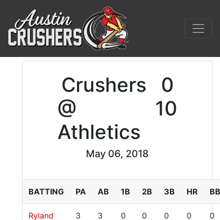
Crushers
0
@
10
Athletics
May 06, 2018
BATTING
PA
AB
1B
2B
3B
HR
B
Ryland
3
3
0
0
0
0
0