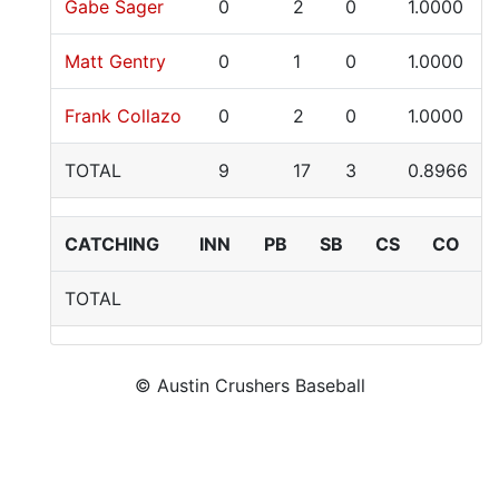
Gabe Sager
0
2
0
1.0000
Matt Gentry
0
1
0
1.0000
Frank Collazo
0
2
0
1.0000
TOTAL
9
17
3
0.8966
CATCHING
INN
PB
SB
CS
CO
TOTAL
© Austin Crushers Baseball