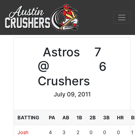
Astros
7
@
6
Crushers
July 09, 2011
BATTING
PA
AB
1B
2B
3B
HR
B
Josh
4
3
2
0
0
0
1