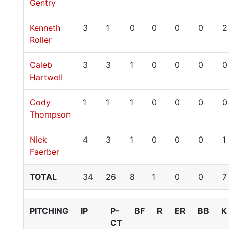
Gentry
Kenneth
3
1
0
0
0
0
2
Roller
Caleb
3
3
1
0
0
0
0
Hartwell
Cody
1
1
1
0
0
0
0
Thompson
Nick
4
3
1
0
0
0
1
Faerber
TOTAL
34
26
8
1
0
0
7
PITCHING
IP
P-
BF
R
ER
BB
K
CT