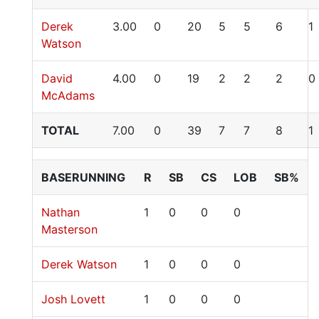
Derek
3.00
0
20
5
5
6
1
Watson
David
4.00
0
19
2
2
2
0
McAdams
TOTAL
7.00
0
39
7
7
8
1
BASERUNNING
R
SB
CS
LOB
SB%
Nathan
1
0
0
0
Masterson
Derek Watson
1
0
0
0
Josh Lovett
1
0
0
0