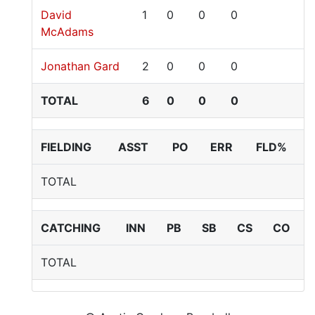
David
1
0
0
0
McAdams
Jonathan Gard
2
0
0
0
TOTAL
6
0
0
0
FIELDING
ASST
PO
ERR
FLD%
TOTAL
CATCHING
INN
PB
SB
CS
CO
TOTAL