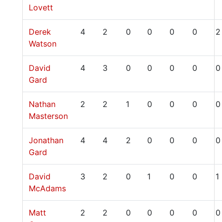
Lovett
Derek
4
2
0
0
0
0
2
Watson
David
4
3
0
0
0
0
0
Gard
Nathan
2
2
1
0
0
0
0
Masterson
Jonathan
4
4
2
0
0
0
0
Gard
David
3
2
0
1
0
0
1
McAdams
Matt
2
2
0
0
0
0
0