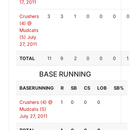
17, 2011
Crushers
3
3
1
0
0
0
0
(4) @
Mudcats
(5)
July
27, 2011
TOTAL
11
9
2
0
0
0
1
BASE RUNNING
BASERUNNING
R
SB
CS
LOB
SB%
Crushers (4) @
1
0
0
0
Mudcats (5)
July 27, 2011