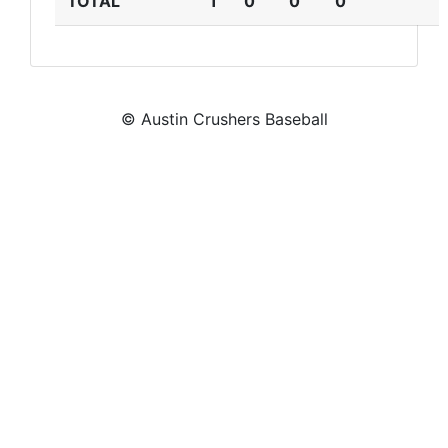
TOTAL
1
0
0
0
© Austin Crushers Baseball