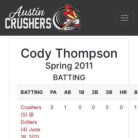
Cody Thompson
Spring 2011
BATTING
BATTING
PA
AB
1B
2B
3B
HR
B
Crushers
3
1
0
0
0
0
1
(5) @
Drillers
(4)
June
18, 2011