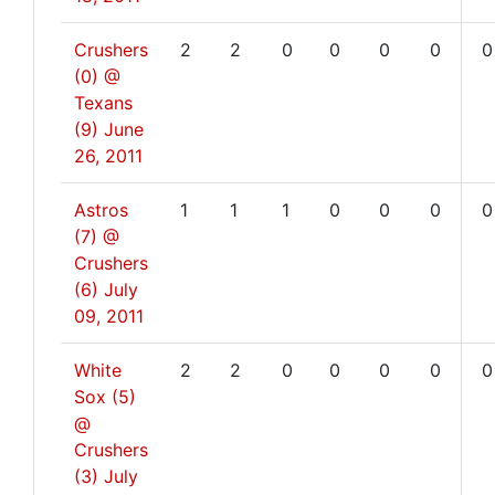
Crushers
2
2
0
0
0
0
0
(0) @
Texans
(9)
June
26, 2011
Astros
1
1
1
0
0
0
0
(7) @
Crushers
(6)
July
09, 2011
White
2
2
0
0
0
0
0
Sox (5)
@
Crushers
(3)
July