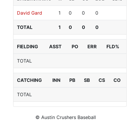
David Gard
1
0
0
0
TOTAL
1
0
0
0
FIELDING
ASST
PO
ERR
FLD%
TOTAL
CATCHING
INN
PB
SB
CS
CO
TOTAL
© Austin Crushers Baseball