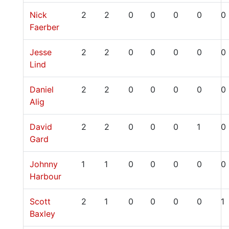
Nick
2
2
0
0
0
0
0
Faerber
Jesse
2
2
0
0
0
0
0
Lind
Daniel
2
2
0
0
0
0
0
Alig
David
2
2
0
0
0
1
0
Gard
Johnny
1
1
0
0
0
0
0
Harbour
Scott
2
1
0
0
0
0
1
Baxley