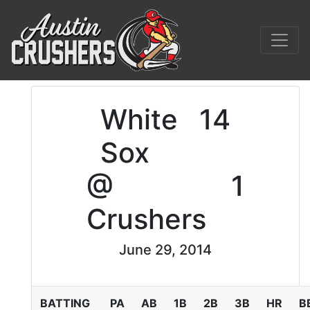
White
14
Sox
@
1
Crushers
June 29, 2014
BATTING
PA
AB
1B
2B
3B
HR
B