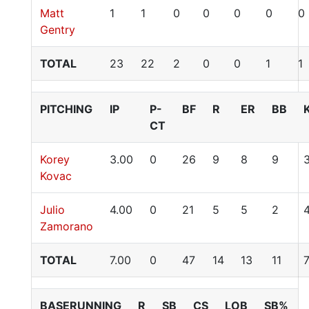
Matt
1
1
0
0
0
0
0
Gentry
TOTAL
23
22
2
0
0
1
1
PITCHING
IP
P-
BF
R
ER
BB
CT
Korey
3.00
0
26
9
8
9
Kovac
Julio
4.00
0
21
5
5
2
Zamorano
TOTAL
7.00
0
47
14
13
11
BASERUNNING
R
SB
CS
LOB
SB%