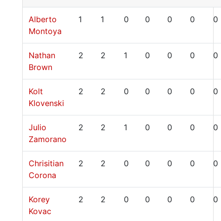
Alberto
1
1
0
0
0
0
0
Montoya
Nathan
2
2
1
0
0
0
0
Brown
Kolt
2
2
0
0
0
0
0
Klovenski
Julio
2
2
1
0
0
0
0
Zamorano
Chrisitian
2
2
0
0
0
0
0
Corona
Korey
2
2
0
0
0
0
0
Kovac