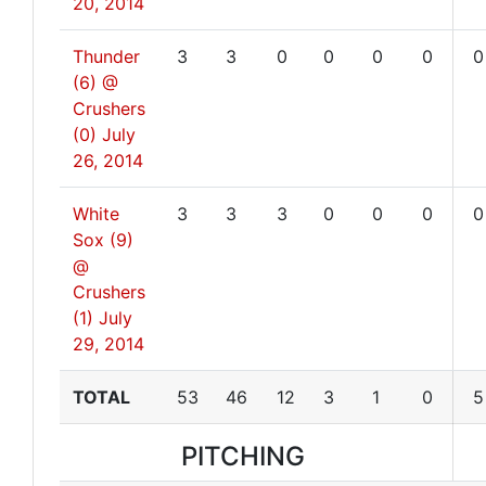
20, 2014
Thunder
3
3
0
0
0
0
0
(6) @
Crushers
(0)
July
26, 2014
White
3
3
3
0
0
0
0
Sox (9)
@
Crushers
(1)
July
29, 2014
TOTAL
53
46
12
3
1
0
5
PITCHING