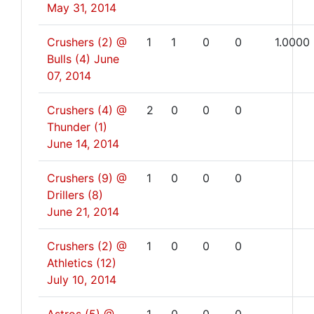
May 31, 2014
Crushers (2) @
1
1
0
0
1.0000
Bulls (4)
June
07, 2014
Crushers (4) @
2
0
0
0
Thunder (1)
June 14, 2014
Crushers (9) @
1
0
0
0
Drillers (8)
June 21, 2014
Crushers (2) @
1
0
0
0
Athletics (12)
July 10, 2014