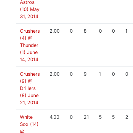
Astros
(10)
May
31, 2014
Crushers
2.00
0
8
0
0
1
(4) @
Thunder
(1)
June
14, 2014
Crushers
2.00
0
9
1
0
0
(9) @
Drillers
(8)
June
21, 2014
White
4.00
0
21
5
5
2
Sox (14)
@