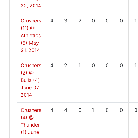
22, 2014
Crushers
4
3
2
0
0
0
1
(11) @
Athletics
(5)
May
31, 2014
Crushers
4
2
1
0
0
0
1
(2) @
Bulls (4)
June 07,
2014
Crushers
4
4
0
1
0
0
0
(4) @
Thunder
(1)
June