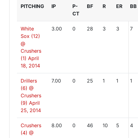
PITCHING
IP
P-
BF
R
ER
BB
CT
White
3.00
0
28
3
3
7
Sox (12)
@
Crushers
(1)
April
18, 2014
Drillers
7.00
0
25
1
1
1
(6) @
Crushers
(9)
April
25, 2014
Crushers
8.00
0
46
10
5
4
(4) @