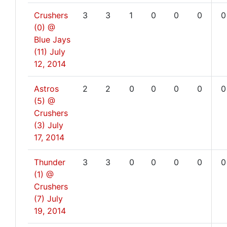
Crushers
3
3
1
0
0
0
0
(0) @
Blue Jays
(11)
July
12, 2014
Astros
2
2
0
0
0
0
0
(5) @
Crushers
(3)
July
17, 2014
Thunder
3
3
0
0
0
0
0
(1) @
Crushers
(7)
July
19, 2014