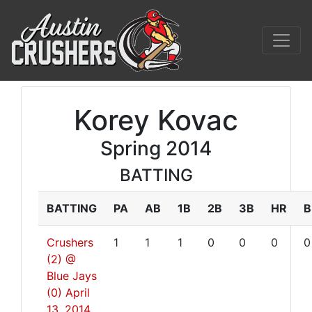
Korey Kovac
Spring 2014
BATTING
BATTING
PA
AB
1B
2B
3B
HR
B
Crushers
1
1
1
0
0
0
0
(2) @
Blue Jays
(0)
April
13, 2014