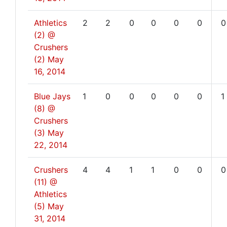
Athletics
2
2
0
0
0
0
0
(2) @
Crushers
(2)
May
16, 2014
Blue Jays
1
0
0
0
0
0
1
(8) @
Crushers
(3)
May
22, 2014
Crushers
4
4
1
1
0
0
0
(11) @
Athletics
(5)
May
31, 2014