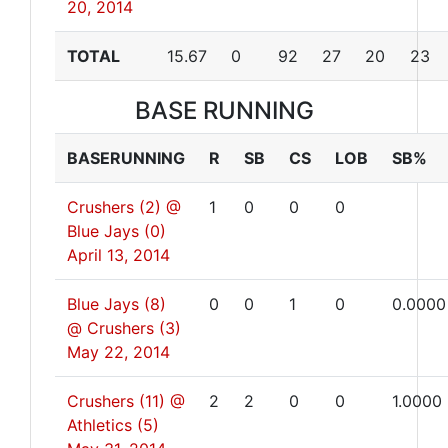
20, 2014
TOTAL
15.67
0
92
27
20
23
BASE RUNNING
BASERUNNING
R
SB
CS
LOB
SB%
Crushers (2) @
1
0
0
0
Blue Jays (0)
April 13, 2014
Blue Jays (8)
0
0
1
0
0.0000
@ Crushers (3)
May 22, 2014
Crushers (11) @
2
2
0
0
1.0000
Athletics (5)