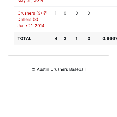
May 31, 2014
Crushers (9) @
1
0
0
0
Drillers (8)
June 21, 2014
TOTAL
4
2
1
0
0.666
© Austin Crushers Baseball