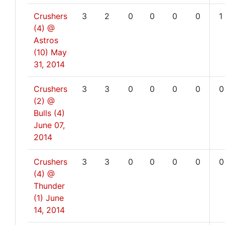
Crushers
3
2
0
0
0
0
1
(4) @
Astros
(10)
May
31, 2014
Crushers
3
3
0
0
0
0
0
(2) @
Bulls (4)
June 07,
2014
Crushers
3
3
0
0
0
0
0
(4) @
Thunder
(1)
June
14, 2014