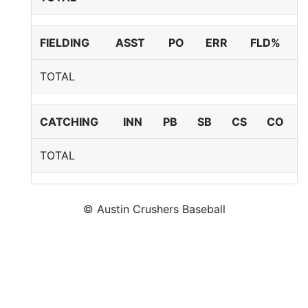
FIELDING
ASST
PO
ERR
FLD%
TOTAL
CATCHING
INN
PB
SB
CS
CO
TOTAL
© Austin Crushers Baseball