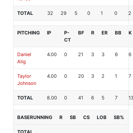
TOTAL
32
29
5
0
1
0
2
PITCHING
IP
P-
BF
R
ER
BB
K
CT
Daniel
4.00
0
21
3
3
6
6
Alig
Taylor
4.00
0
20
3
2
1
7
Johnson
TOTAL
8.00
0
41
6
5
7
1
BASERUNNING
R
SB
CS
LOB
SB%
TOTAL