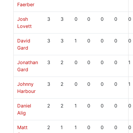
Faerber
Josh
3
3
0
0
0
0
0
Lovett
David
3
3
1
0
0
0
0
Gard
Jonathan
3
2
0
0
0
0
1
Gard
Johnny
3
2
0
0
0
0
1
Harbour
Daniel
2
2
1
0
0
0
0
Alig
Matt
2
1
1
0
0
0
0