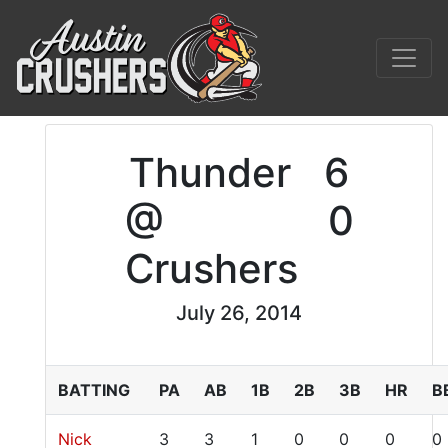
Thunder
6
@
0
Crushers
July 26, 2014
BATTING
PA
AB
1B
2B
3B
HR
B
Nick
3
3
1
0
0
0
0