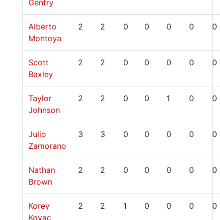
Gentry
Alberto
2
2
0
0
0
0
0
Montoya
Scott
2
2
0
0
0
0
0
Baxley
Taylor
2
2
0
0
1
0
0
Johnson
Julio
3
3
0
0
0
0
0
Zamorano
Nathan
2
2
0
0
0
0
0
Brown
Korey
2
2
1
0
0
0
0
Kovac